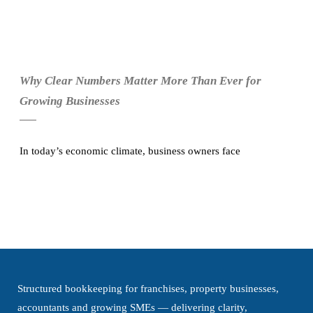
Why Clear Numbers Matter More Than Ever for
Growing Businesses
In today’s economic climate, business owners face
Structured bookkeeping for franchises, property businesses,
accountants and growing SMEs — delivering clarity,