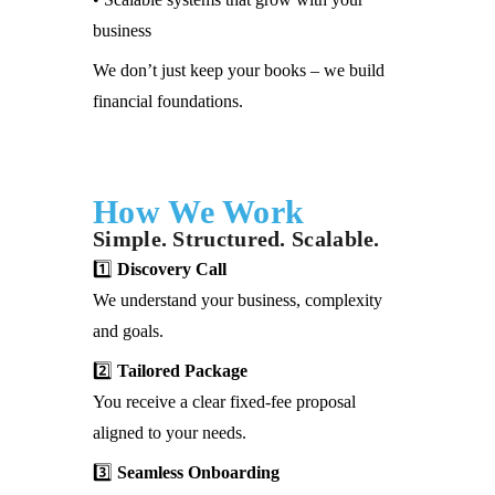
business
We don’t just keep your books – we build
financial foundations.
How We Work
Simple. Structured. Scalable.
1️⃣
Discovery Call
We understand your business, complexity
and goals.
2️⃣
Tailored Package
You receive a clear fixed-fee proposal
aligned to your needs.
3️⃣
Seamless Onboarding