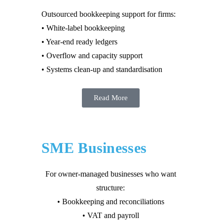
Outsourced bookkeeping support for firms:
• White-label bookkeeping
• Year-end ready ledgers
• Overflow and capacity support
• Systems clean-up and standardisation
Read More
SME Businesses
For owner-managed businesses who want
structure:
• Bookkeeping and reconciliations
• VAT and payroll