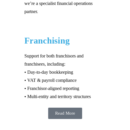
we’re a specialist financial operations
partner.
Franchising
Support for both franchisors and
franchisees, including:
• Day-to-day bookkeeping
• VAT & payroll compliance
• Franchisor-aligned reporting
• Multi-entity and territory structures
Read More