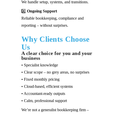
We handle setup, systems, and transitions.
4️⃣
Ongoing Support
Reliable bookkeeping, compliance and
reporting – without surprises.
Why Clients Choose
Us
A clear choice for you and your
business
• Specialist knowledge
• Clear scope – no grey areas, no surprises
• Fixed monthly pricing
• Cloud-based, efficient systems
• Accountant-ready outputs
• Calm, professional support
We’re not a generalist bookkeeping firm –