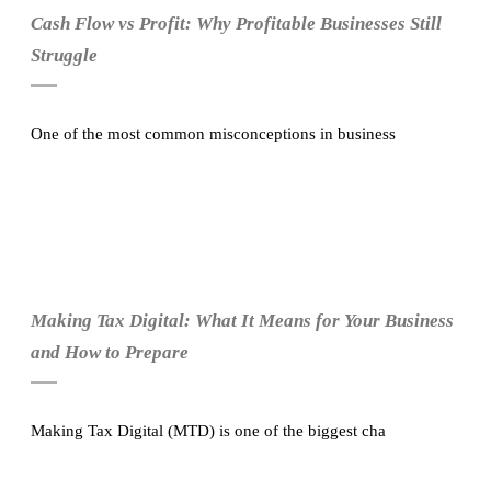
Cash Flow vs Profit: Why Profitable Businesses Still
Struggle
One of the most common misconceptions in business
Making Tax Digital: What It Means for Your Business
and How to Prepare
Making Tax Digital (MTD) is one of the biggest cha