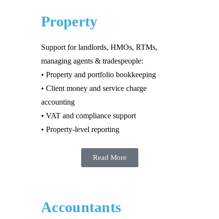
Property
Support for landlords, HMOs, RTMs,
managing agents & tradespeople:
• Property and portfolio bookkeeping
• Client money and service charge
accounting
• VAT and compliance support
• Property-level reporting
Read More
Accountants