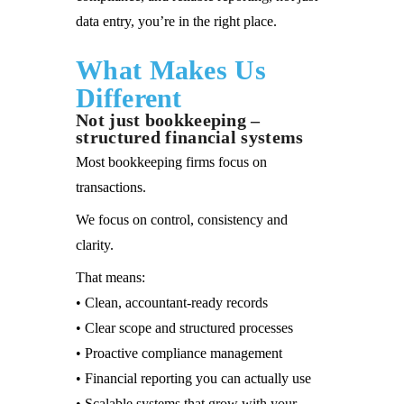
data entry, you’re in the right place.
What Makes Us
Different
Not just bookkeeping –
structured financial systems
Most bookkeeping firms focus on
transactions.
We focus on control, consistency and
clarity.
That means:
• Clean, accountant-ready records
• Clear scope and structured processes
• Proactive compliance management
• Financial reporting you can actually use
• Scalable systems that grow with your