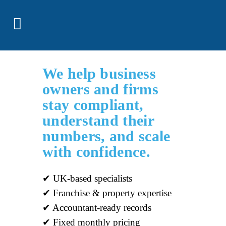
We help business
owners and firms
stay compliant,
understand their
numbers, and scale
with confidence.
✔ UK-based specialists
✔ Franchise & property expertise
✔ Accountant-ready records
✔ Fixed monthly pricing