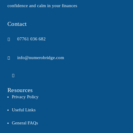
confidence and calm in your finances
Contact
07761 036 682
info@numerobridge.com
Resources
Privacy Policy
Useful Links
General FAQs