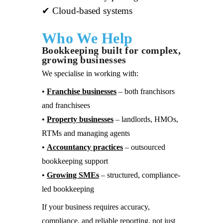
✔ Cloud-based systems
Who We Help
Bookkeeping built for complex,
growing businesses
We specialise in working with:
•
Franchise businesses
– both franchisors
and franchisees
•
Property businesses
– landlords, HMOs,
RTMs and managing agents
•
Accountancy practices
– outsourced
bookkeeping support
•
Growing SMEs
– structured, compliance-
led bookkeeping
If your business requires accuracy,
compliance, and reliable reporting, not just