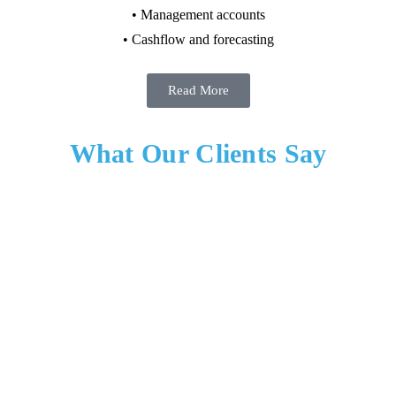
• Management accounts
• Cashflow and forecasting
Read More
What Our Clients Say
Nilesh Desai – Director – B.C. Business Centrum
Limited
“I worked with Robert as my manager and appreciated their clear,
practical approach to leadership. They set expectations well, made
informed decisions, and were consistent in how they supported the
team. Robert trusted people to do their jobs, gave direct and useful
feedback, and stepped in when it mattered. They were fair, dependable,
and focused on getting work done without unnecessary noise.” Overall,
Robert was someone I respected as a manager and would be happy to