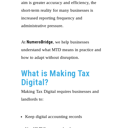
aim is greater accuracy and efficiency, the
short-term reality for many businesses is
increased reporting frequency and
administrative pressure.
NumeroBridge
At
, we help businesses
understand what MTD means in practice and
how to adapt without disruption.
What is Making Tax
Digital?
Making Tax Digital requires businesses and
landlords to:
Keep digital accounting records