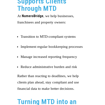
Supports Clients
Through MTD
NumeroBridge
At
, we help businesses,
franchisees and property owners:
Transition to MTD-compliant systems
Implement regular bookkeeping processes
Manage increased reporting frequency
Reduce administrative burden and risk
Rather than reacting to deadlines, we help
clients plan ahead, stay compliant and use
financial data to make better decisions.
Turning MTD into an