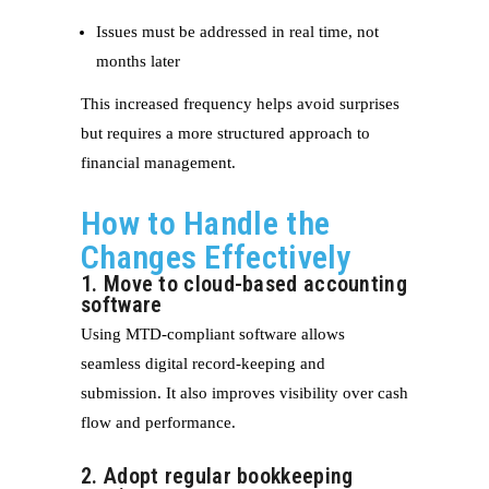
Issues must be addressed in real time, not
months later
This increased frequency helps avoid surprises
but requires a more structured approach to
financial management.
How to Handle the
Changes Effectively
1. Move to cloud-based accounting
software
Using MTD-compliant software allows
seamless digital record-keeping and
submission. It also improves visibility over cash
flow and performance.
2. Adopt regular bookkeeping