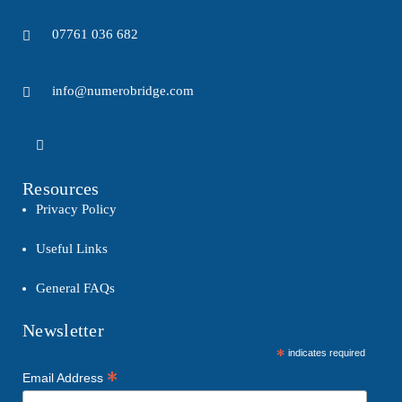
07761 036 682
info@numerobridge.com
Resources
Privacy Policy
Useful Links
General FAQs
Newsletter
*
indicates required
*
Email Address