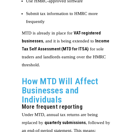
Use HMRC-approved software
Submit tax information to HMRC more
frequently
VAT-registered
MTD is already in place for
businesses
Income
, and it is being extended to
Tax Self Assessment (MTD for ITSA)
for sole
traders and landlords earning over the HMRC
threshold.
How MTD Will Affect
Businesses and
Individuals
More frequent reporting
Under MTD, annual tax returns are being
quarterly submissions
replaced by
, followed by
an end-of-period statement. This means: