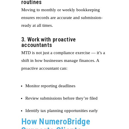
routines
Moving to monthly or weekly bookkeeping
ensures records are accurate and submission-
ready at all times.
3. Work with proactive
accountants
MTD is not just a compliance exercise — it’s a
shift in how businesses manage finances. A
proactive accountant can:
Monitor reporting deadlines
Review submissions before they’re filed
Identify tax planning opportunities early
How NumeroBridge