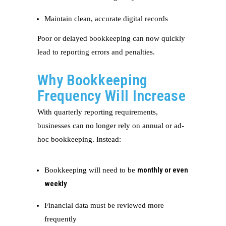
Maintain clean, accurate digital records
Poor or delayed bookkeeping can now quickly
lead to reporting errors and penalties.
Why Bookkeeping
Frequency Will Increase
With quarterly reporting requirements,
businesses can no longer rely on annual or ad-
hoc bookkeeping. Instead:
monthly or even
Bookkeeping will need to be
weekly
Financial data must be reviewed more
frequently