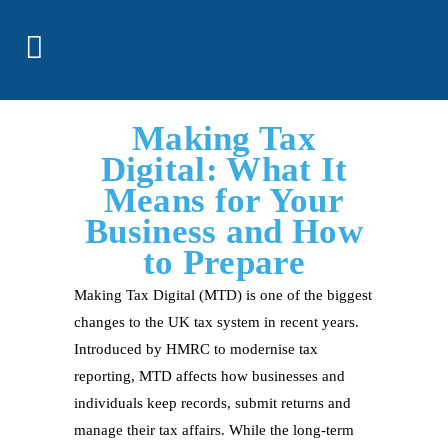
Making Tax
Digital: What It
Means for Your
Business and How
to Prepare
Making Tax Digital (MTD) is one of the biggest
changes to the UK tax system in recent years.
Introduced by HMRC to modernise tax
reporting, MTD affects how businesses and
individuals keep records, submit returns and
manage their tax affairs. While the long-term