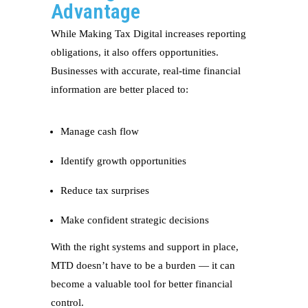
Advantage
While Making Tax Digital increases reporting
obligations, it also offers opportunities.
Businesses with accurate, real-time financial
information are better placed to:
Manage cash flow
Identify growth opportunities
Reduce tax surprises
Make confident strategic decisions
With the right systems and support in place,
MTD doesn’t have to be a burden — it can
become a valuable tool for better financial
control.