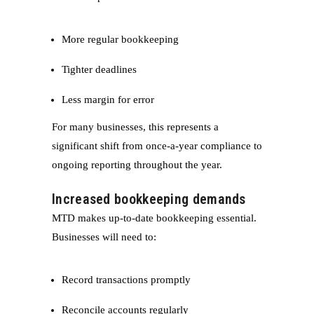
More regular bookkeeping
Tighter deadlines
Less margin for error
For many businesses, this represents a
significant shift from once-a-year compliance to
ongoing reporting throughout the year.
Increased bookkeeping demands
MTD makes up-to-date bookkeeping essential.
Businesses will need to:
Record transactions promptly
Reconcile accounts regularly