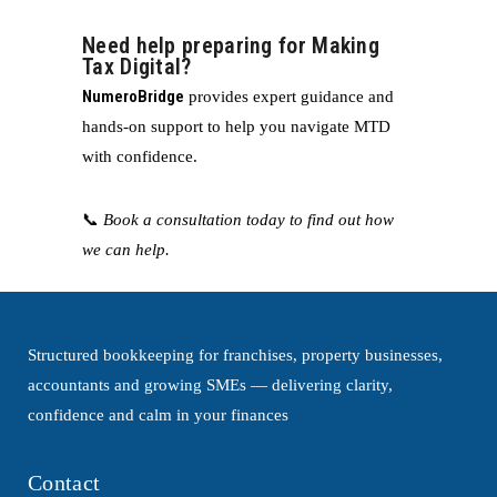
Need help preparing for Making
Tax Digital?
NumeroBridge
provides expert guidance and
hands-on support to help you navigate MTD
with confidence.
📞
Book a consultation today to find out how
we can help.
Structured bookkeeping for franchises, property businesses,
accountants and growing SMEs — delivering clarity,
confidence and calm in your finances
Contact