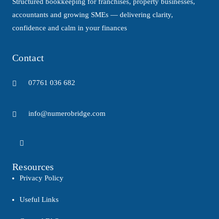
Structured bookkeeping for franchises, property businesses,
accountants and growing SMEs — delivering clarity,
confidence and calm in your finances
Contact
07761 036 682
info@numerobridge.com
Resources
Privacy Policy
Useful Links