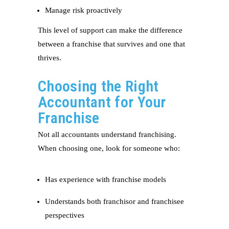
Manage risk proactively
This level of support can make the difference
between a franchise that survives and one that
thrives.
Choosing the Right
Accountant for Your
Franchise
Not all accountants understand franchising.
When choosing one, look for someone who:
Has experience with franchise models
Understands both franchisor and franchisee
perspectives