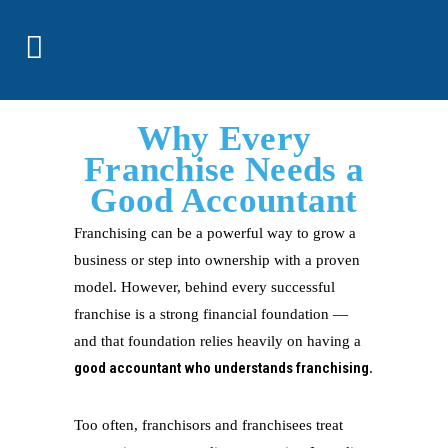
Why Every
Franchise Needs a
Good Accountant
Franchising can be a powerful way to grow a
business or step into ownership with a proven
model. However, behind every successful
franchise is a strong financial foundation —
and that foundation relies heavily on having a
good accountant who understands franchising
.
Too often, franchisors and franchisees treat