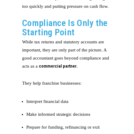
too quickly and putting pressure on cash flow.
Compliance Is Only the
Starting Point
While tax returns and statutory accounts are
important, they are only part of the picture. A
good accountant goes beyond compliance and
commercial partner
acts as a
.
They help franchise businesses:
Interpret financial data
Make informed strategic decisions
Prepare for funding, refinancing or exit