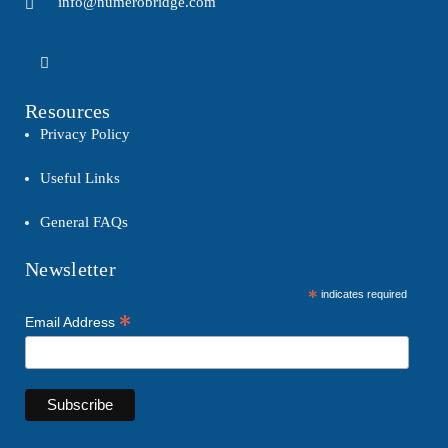
info@numerobridge.com
Resources
Privacy Policy
Useful Links
General FAQs
Newsletter
*
indicates required
*
Email Address