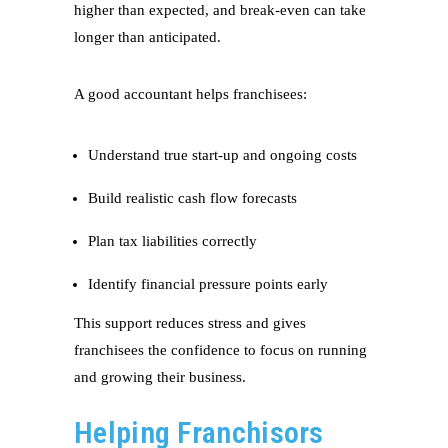
higher than expected, and break-even can take
longer than anticipated.
A good accountant helps franchisees:
Understand true start-up and ongoing costs
Build realistic cash flow forecasts
Plan tax liabilities correctly
Identify financial pressure points early
This support reduces stress and gives
franchisees the confidence to focus on running
and growing their business.
Helping Franchisors