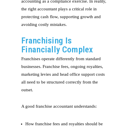
accounting as a compliance exercise. In reality,
the right accountant plays a critical role in
protecting cash flow, supporting growth and
avoiding costly mistakes.
Franchising Is
Financially Complex
Franchises operate differently from standard
businesses. Franchise fees, ongoing royalties,
marketing levies and head office support costs
all need to be structured correctly from the
outset.
A good franchise accountant understands:
How franchise fees and royalties should be