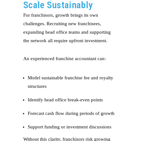
Scale Sustainably
For franchisors, growth brings its own
challenges. Recruiting new franchisees,
expanding head office teams and supporting
the network all require upfront investment.
An experienced franchise accountant can:
Model sustainable franchise fee and royalty
structures
Identify head office break-even points
Forecast cash flow during periods of growth
Support funding or investment discussions
Without this clarity, franchisors risk growing