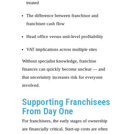
treated
The difference between franchisor and
franchisee cash flow
Head office versus unit-level profitability
VAT implications across multiple sites
Without specialist knowledge, franchise
finances can quickly become unclear — and
that uncertainty increases risk for everyone
involved.
Supporting Franchisees
From Day One
For franchisees, the early stages of ownership
are financially critical. Start-up costs are often