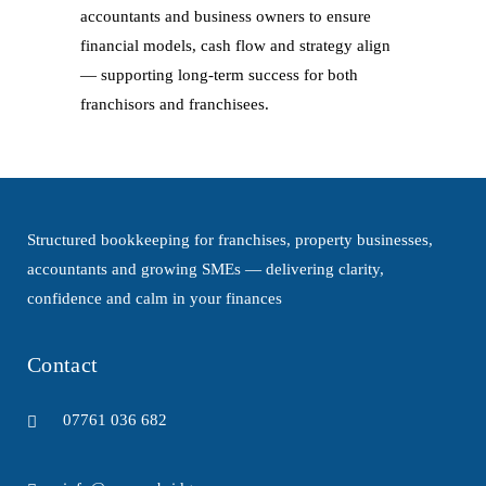
accountants and business owners to ensure
financial models, cash flow and strategy align
— supporting long-term success for both
franchisors and franchisees.
Structured bookkeeping for franchises, property businesses,
accountants and growing SMEs — delivering clarity,
confidence and calm in your finances
Contact
07761 036 682