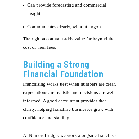
Can provide forecasting and commercial
insight
Communicates clearly, without jargon
The right accountant adds value far beyond the
cost of their fees.
Building a Strong
Financial Foundation
Franchising works best when numbers are clear,
expectations are realistic and decisions are well
informed. A good accountant provides that
clarity, helping franchise businesses grow with
confidence and stability.
At NumeroBridge, we work alongside franchise