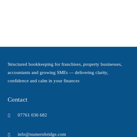
owners face increasing pressure from
rising costs, tighter lending conditions and
more complex regulations. Whether...
Structured bookkeeping for franchises, property businesses,
accountants and growing SMEs — delivering clarity,
confidence and calm in your finances
Contact
07761 036 682
info@numerobridge.com