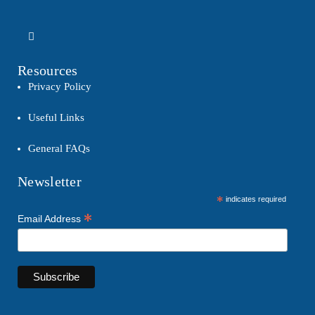
Resources
Privacy Policy
Useful Links
General FAQs
Newsletter
*
indicates required
*
Email Address