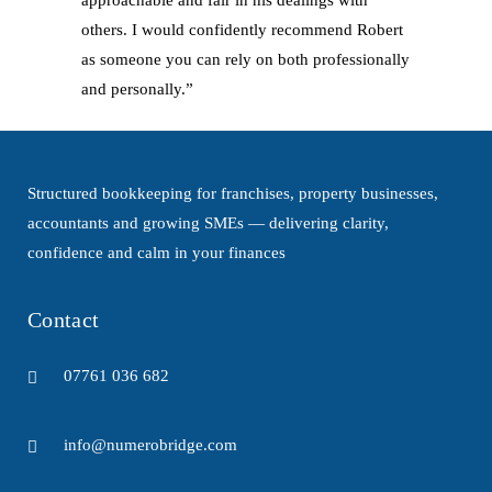
approachable and fair in his dealings with
others. I would confidently recommend Robert
as someone you can rely on both professionally
and personally.”
Structured bookkeeping for franchises, property businesses,
accountants and growing SMEs — delivering clarity,
confidence and calm in your finances
Contact
07761 036 682
info@numerobridge.com