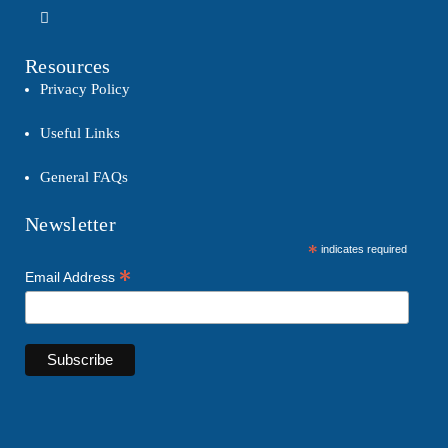
Resources
Privacy Policy
Useful Links
General FAQs
Newsletter
*
indicates required
*
Email Address