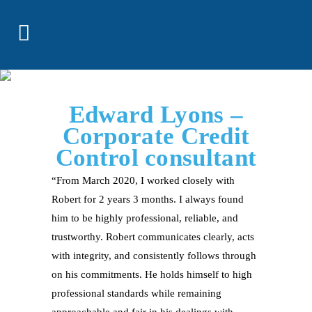
Edward Lyons –
Corporate Credit
Control consultant
“From March 2020, I worked closely with
Robert for 2 years 3 months. I always found
him to be highly professional, reliable, and
trustworthy. Robert communicates clearly, acts
with integrity, and consistently follows through
on his commitments. He holds himself to high
professional standards while remaining